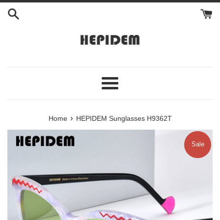
Skip
to
content
Menu
›
Home
HEPIDEM Sunglasses H9362T
Sale