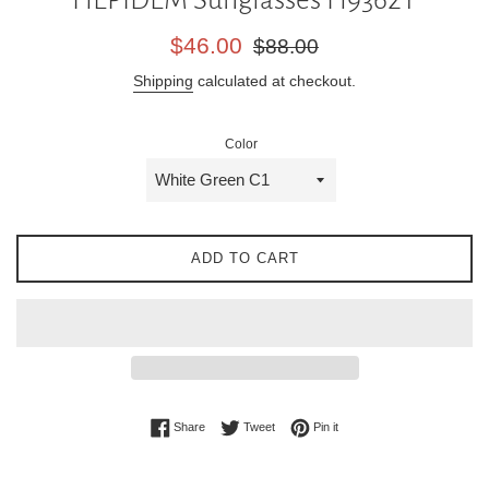
Sale
Regular
$46.00
$88.00
price
price
Shipping
calculated at checkout.
Color
ADD TO CART
Share on Facebook
Tweet on Twitter
Pin on Pinterest
Share
Tweet
Pin it