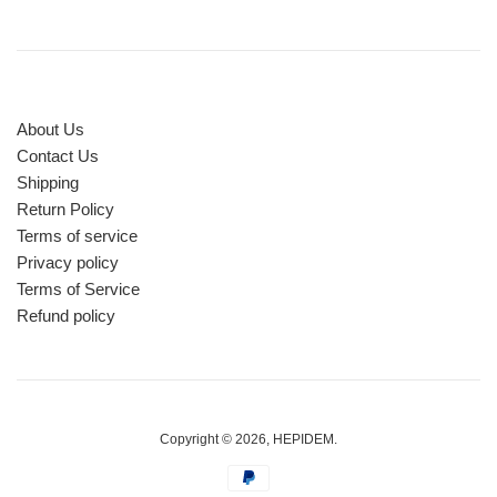
About Us
Contact Us
Shipping
Return Policy
Terms of service
Privacy policy
Terms of Service
Refund policy
Copyright © 2026,
HEPIDEM
.
Payment