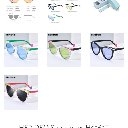
HEPIDEM Sunglasses H9362T