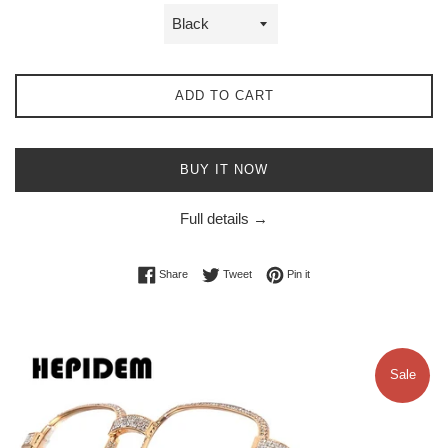
ADD TO CART
BUY IT NOW
Full details →
Share on Facebook
Tweet on Twitter
Pin on Pinterest
Share
Tweet
Pin it
Sale