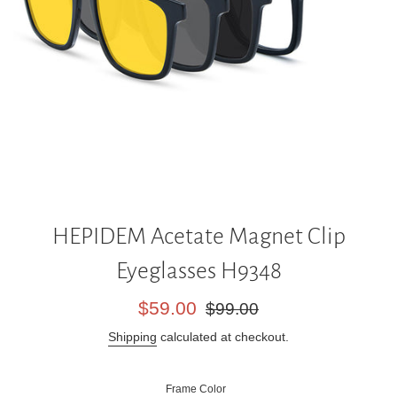
HEPIDEM Acetate Magnet Clip
Eyeglasses H9348
Sale
Regular
$59.00
$99.00
price
price
Shipping
calculated at checkout.
Frame Color