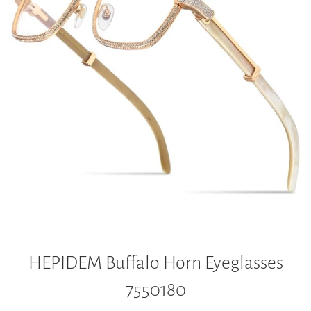
HEPIDEM Buffalo Horn Eyeglasses
7550180