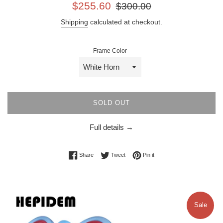
Sale
Regular
$255.60
$300.00
price
price
Shipping
calculated at checkout.
Frame Color
SOLD OUT
Full details →
Share on Facebook
Tweet on Twitter
Pin on Pinterest
Share
Tweet
Pin it
Sale