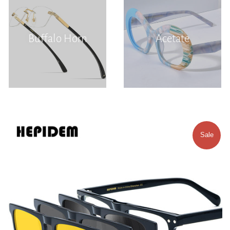
Buffalo Horn
Acetate
Sale