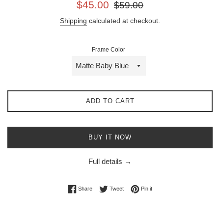
Sale
Regular
$45.00
$59.00
price
price
Shipping
calculated at checkout.
Frame Color
ADD TO CART
BUY IT NOW
Full details →
Share on Facebook
Tweet on Twitter
Pin on Pinterest
Share
Tweet
Pin it