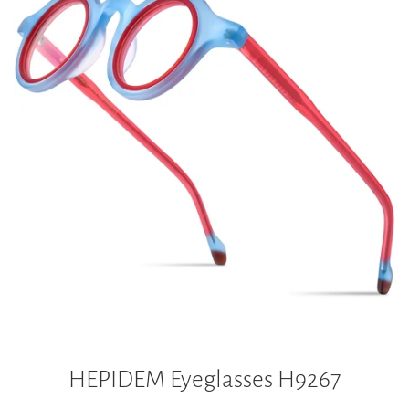
HEPIDEM Eyeglasses H9267