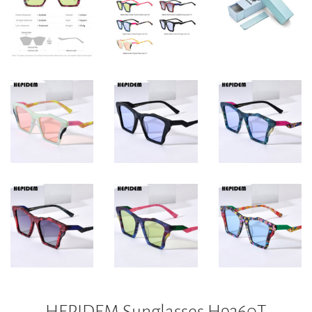
HEPIDEM Sunglasses H9360T