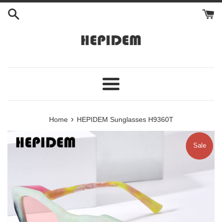
Skip
to
content
Menu
›
Home
HEPIDEM Sunglasses H9360T
Sale