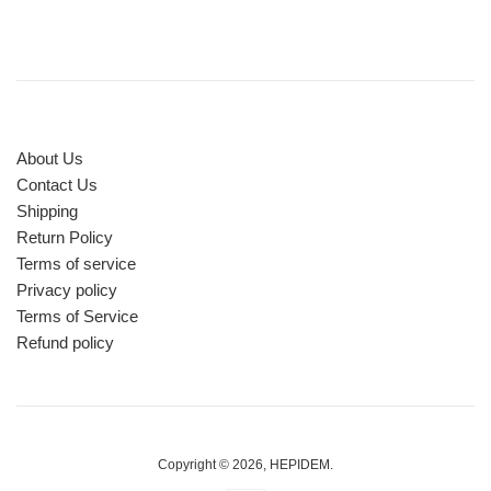
About Us
Contact Us
Shipping
Return Policy
Terms of service
Privacy policy
Terms of Service
Refund policy
Copyright © 2026,
HEPIDEM
.