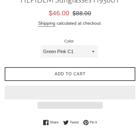
Sale
Regular
$46.00
$88.00
price
price
Shipping
calculated at checkout.
Color
ADD TO CART
Share on Facebook
Tweet on Twitter
Pin on Pinterest
Share
Tweet
Pin it