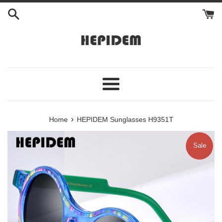
Skip
to
content
Menu
›
Home
HEPIDEM Sunglasses H9351T
Sale