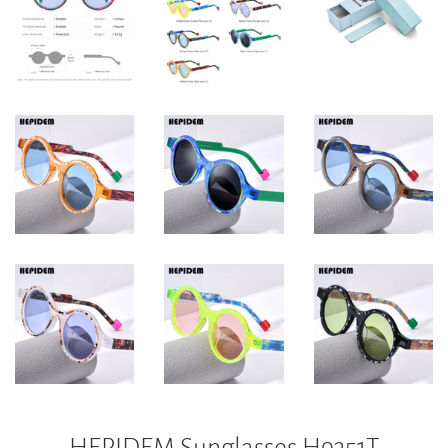
HEPIDEM Sunglasses H9351T