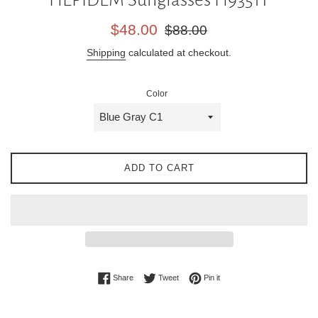
Sale
Regular
$48.00
$88.00
price
price
Shipping
calculated at checkout.
Color
ADD TO CART
Share on Facebook
Tweet on Twitter
Pin on Pinterest
Share
Tweet
Pin it