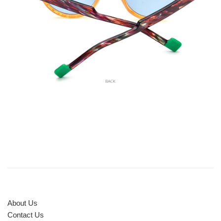
About Us
Contact Us