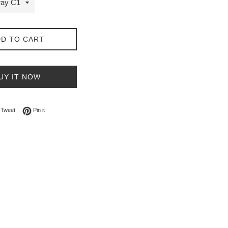
D TO CART
UY IT NOW
on Facebook
Tweet on Twitter
Pin on Pinterest
Tweet
Pin it