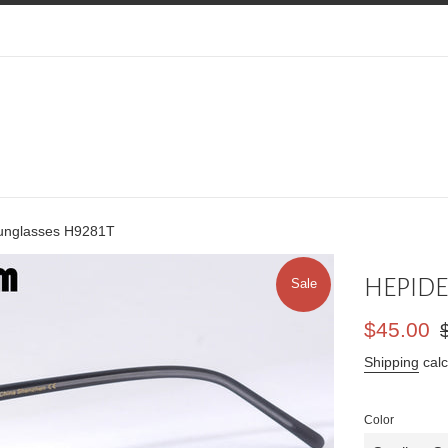
nglasses H9281T
HEPIDE
Sale
Sale
Re
$45.00
price
pr
Shipping
calc
Color