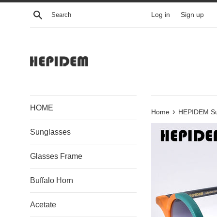
Skip
Search
Log in
Sign up
to
content
HOME
›
Home
HEPIDEM Su
Sunglasses
Glasses Frame
Buffalo Horn
Acetate