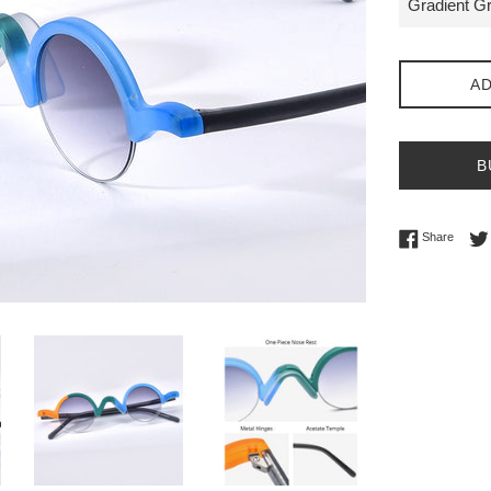
AD
B
Share 
Share