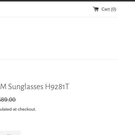
Cart (
0
)
M Sunglasses H9281T
gular
$89.00
ice
ulated at checkout.