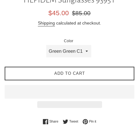
Sale
Regular
$45.00
$85.00
price
price
Shipping
calculated at checkout.
Color
ADD TO CART
Share on Facebook
Tweet on Twitter
Pin on Pinterest
Share
Tweet
Pin it