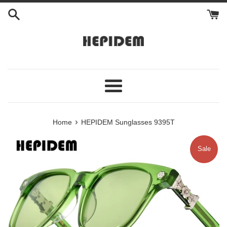
Skip
to
content
Menu
›
Home
HEPIDEM Sunglasses 9395T
Sale