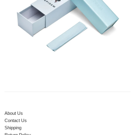
About Us
Contact Us
Shipping
Return Policy