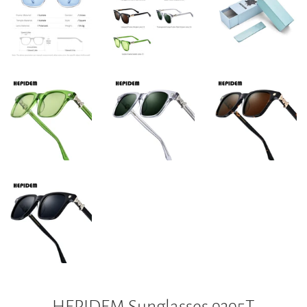
HEPIDEM Sunglasses 9395T