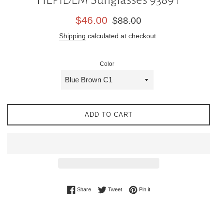
Sale
Regular
$46.00
$88.00
price
price
Shipping
calculated at checkout.
Color
ADD TO CART
Share on Facebook
Tweet on Twitter
Pin on Pinterest
Share
Tweet
Pin it