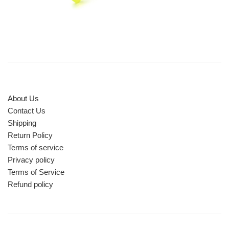
About Us
Contact Us
Shipping
Return Policy
Terms of service
Privacy policy
Terms of Service
Refund policy