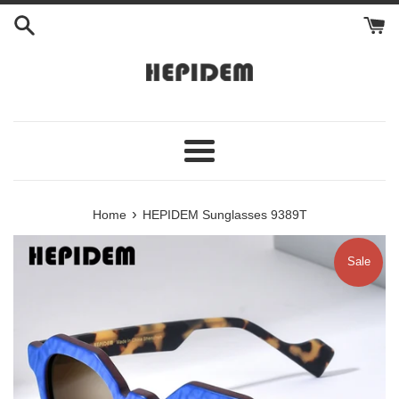
Skip
to
content
Menu
›
Home
HEPIDEM Sunglasses 9389T
Sale