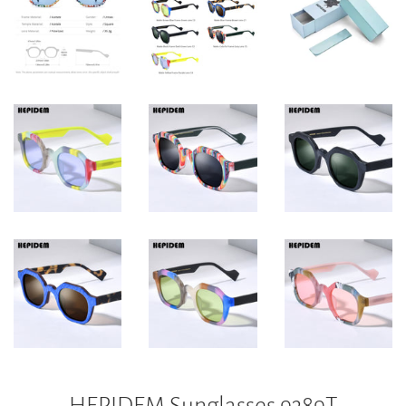
HEPIDEM Sunglasses 9389T