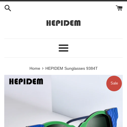
Skip
to
content
Menu
›
Home
HEPIDEM Sunglasses 9384T
Sale