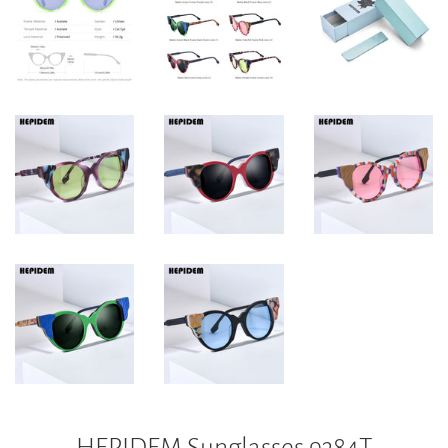
HEPIDEM Sunglasses 9384T