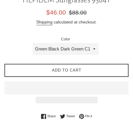
Sale
Regular
$46.00
$88.00
price
price
Shipping
calculated at checkout.
Color
ADD TO CART
Share on Facebook
Tweet on Twitter
Pin on Pinterest
Share
Tweet
Pin it