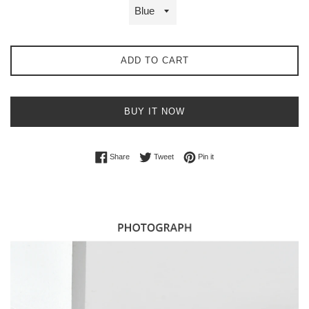
ADD TO CART
BUY IT NOW
Share on Facebook
Tweet on Twitter
Pin on Pinterest
Share
Tweet
Pin it