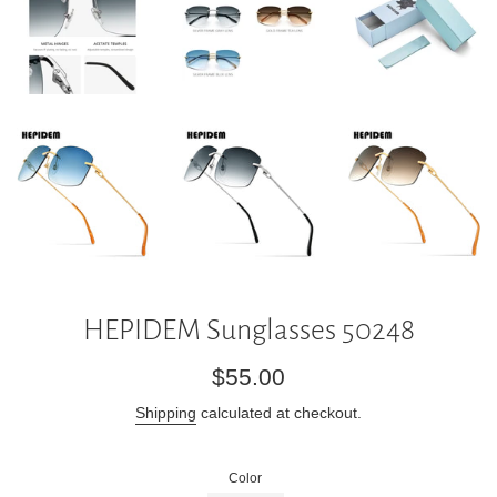
HEPIDEM Sunglasses 50248
Regular
$55.00
price
Shipping
calculated at checkout.
Color