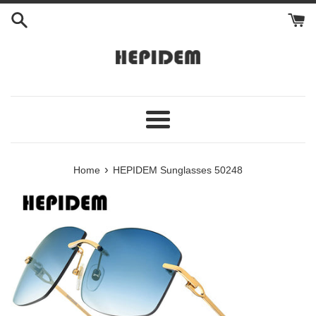
Skip
to
content
Menu
›
Home
HEPIDEM Sunglasses 50248