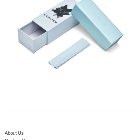
About Us