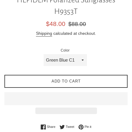
H9353T
Sale
Regular
$48.00
$88.00
price
price
Shipping
calculated at checkout.
Color
ADD TO CART
Share on Facebook
Tweet on Twitter
Pin on Pinterest
Share
Tweet
Pin it