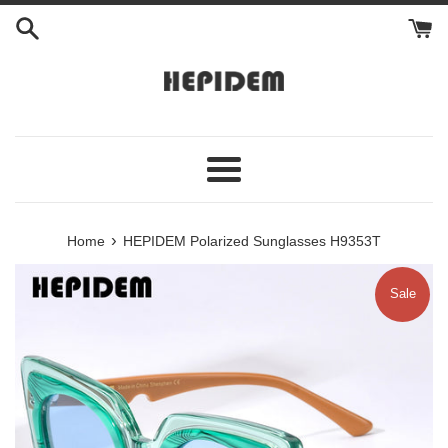
Skip
to
content
Menu
›
Home
HEPIDEM Polarized Sunglasses H9353T
Sale