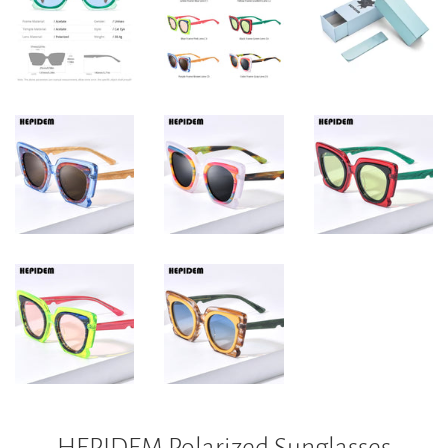
HEPIDEM Polarized Sunglasses