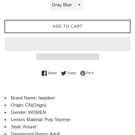
ADD TO CART
Share on Facebook
Tweet on Twitter
Pin on Pinterest
Share
Tweet
Pin it
Brand Name:
hepidem
Origin:
CN(Origin)
Gender:
WOMEN
Lenses Material:
Poly Styrene
Style:
Round
Department Name:
Adult