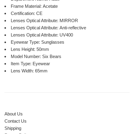
Frame Material:
Acetate
Certification:
CE
Lenses Optical Attribute:
MIRROR
Lenses Optical Attribute:
Anti-reflective
Lenses Optical Attribute:
UV400
Eyewear Type:
Sunglasses
Lens Height:
50mm
Model Number:
Six Bears
Item Type:
Eyewear
Lens Width:
65mm
About Us
Contact Us
Shipping