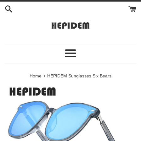
Skip
to
content
Menu
›
Home
HEPIDEM Sunglasses Six Bears