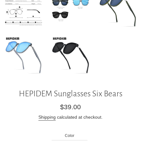
HEPIDEM Sunglasses Six Bears
Regular
$39.00
price
Shipping
calculated at checkout.
Color