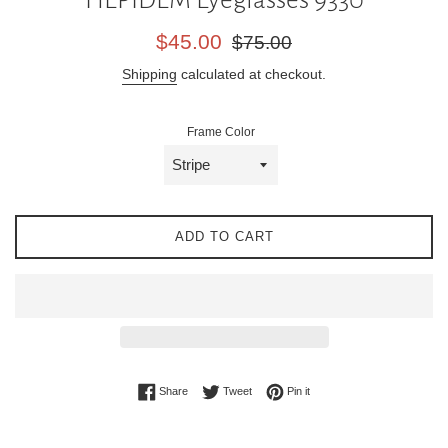
Sale
Regular
$45.00
$75.00
price
price
Shipping
calculated at checkout.
Frame Color
ADD TO CART
Share on Facebook
Tweet on Twitter
Pin on Pinterest
Share
Tweet
Pin it