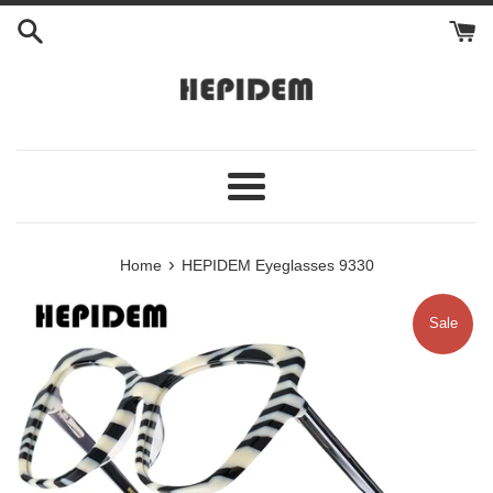
Skip
to
content
Menu
›
Home
HEPIDEM Eyeglasses 9330
Sale