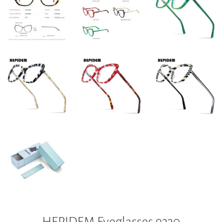
HEPIDEM Eyeglasses 9330