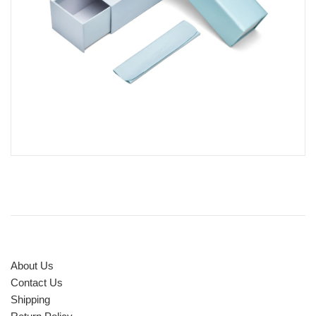
About Us
Contact Us
Shipping