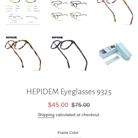
HEPIDEM Eyeglasses 9325
Sale
Regular
$45.00
$75.00
price
price
Shipping
calculated at checkout.
Frame Color