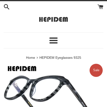
Skip
to
content
Menu
›
Home
HEPIDEM Eyeglasses 9325
Sale