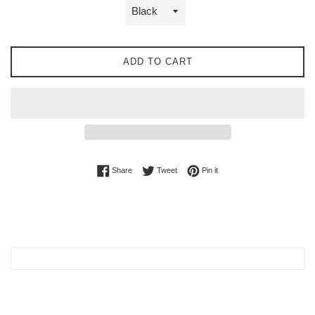
ADD TO CART
Share on Facebook
Tweet on Twitter
Pin on Pinterest
Share
Tweet
Pin it