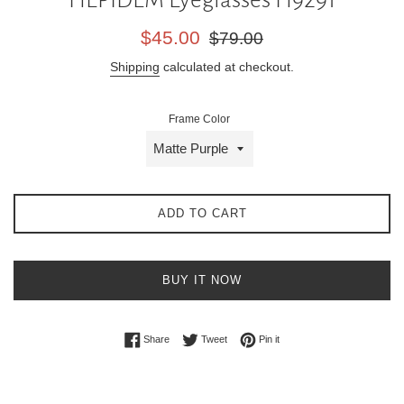
Sale
Regular
$45.00
$79.00
price
price
Shipping
calculated at checkout.
Frame Color
ADD TO CART
BUY IT NOW
Share on Facebook
Tweet on Twitter
Pin on Pinterest
Share
Tweet
Pin it