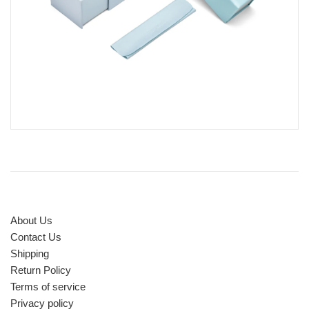
About Us
Contact Us
Shipping
Return Policy
Terms of service
Privacy policy