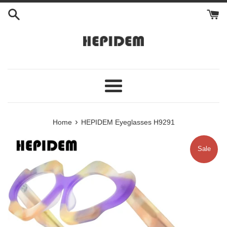
Skip
to
content
Menu
›
Home
HEPIDEM Eyeglasses H9291
Sale