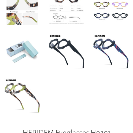
HEPIDEM Eyeglasses H9291