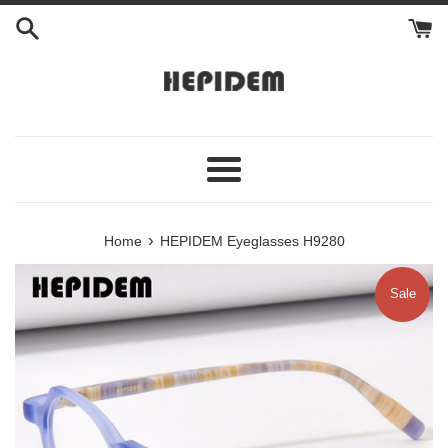
Skip
to
content
Menu
›
Home
HEPIDEM Eyeglasses H9280
Sale