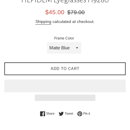
Sale
Regular
$45.00
$79.00
price
price
Shipping
calculated at checkout.
Frame Color
ADD TO CART
Share on Facebook
Tweet on Twitter
Pin on Pinterest
Share
Tweet
Pin it