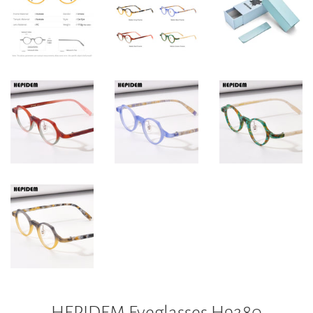
HEPIDEM Eyeglasses H9280