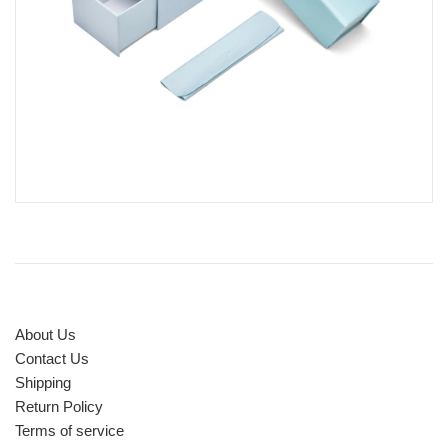
About Us
Contact Us
Shipping
Return Policy
Terms of service