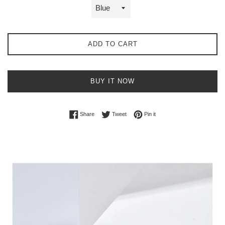
ADD TO CART
BUY IT NOW
Share on Facebook
Tweet on Twitter
Pin on Pinterest
Share
Tweet
Pin it