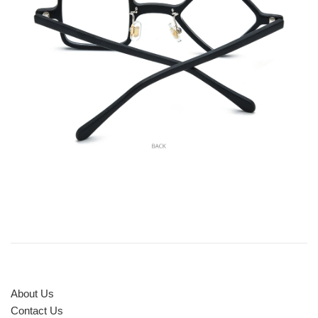
About Us
Contact Us