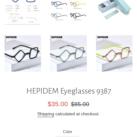
HEPIDEM Eyeglasses 9387
Sale
Regular
$35.00
$85.00
price
price
Shipping
calculated at checkout.
Color