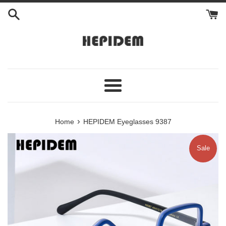
Skip
to
content
Menu
›
Home
HEPIDEM Eyeglasses 9387
Sale