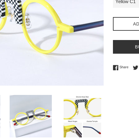
AD
B
Share 
Share