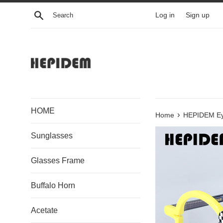
Skip
Search
Log in
Sign up
to
content
HOME
›
Home
HEPIDEM Ey
Sunglasses
Glasses Frame
Buffalo Horn
Acetate