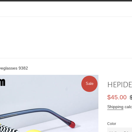
eglasses 9382
HEPIDE
Sale
Sale
Re
$45.00
price
pr
Shipping
calc
Color