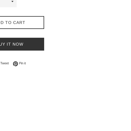
D TO CART
UY IT NOW
on Facebook
Tweet on Twitter
Pin on Pinterest
Tweet
Pin it