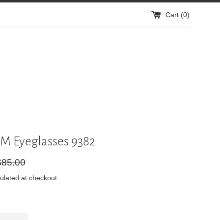
Cart (
0
)
M Eyeglasses 9382
gular
$85.00
ice
ulated at checkout.