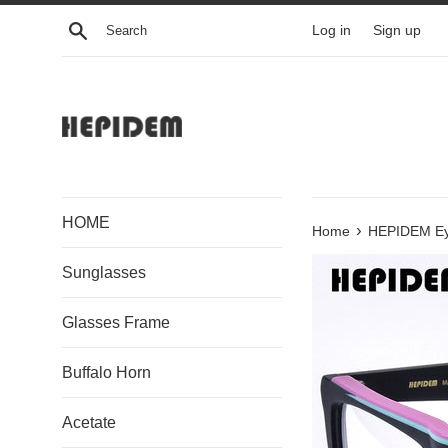
Skip
Search
Log in
Sign up
to
content
HOME
›
Home
HEPIDEM Ey
Sunglasses
Glasses Frame
Buffalo Horn
Acetate