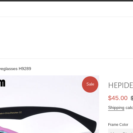
eglasses H9289
HEPIDE
Sale
Sale
Re
$45.00
price
pr
Shipping
calc
Frame Color