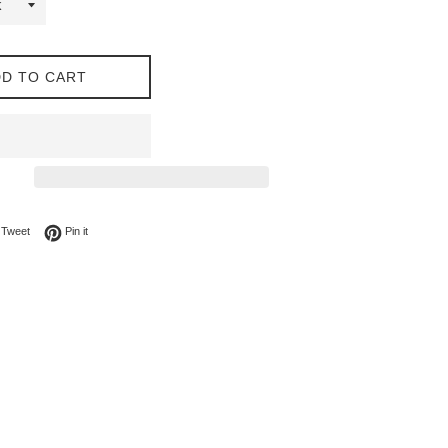
D TO CART
on Facebook
Tweet on Twitter
Pin on Pinterest
Tweet
Pin it