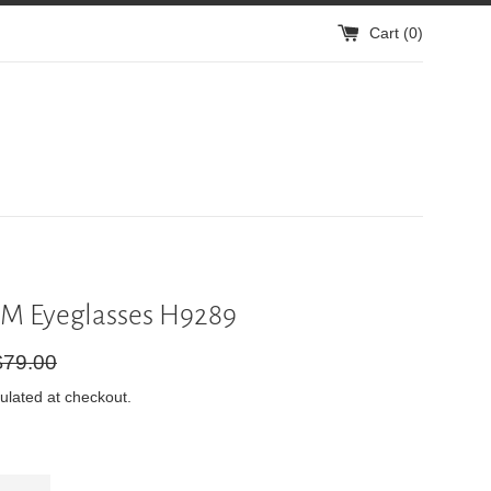
Cart (
0
)
M Eyeglasses H9289
gular
$79.00
ice
ulated at checkout.