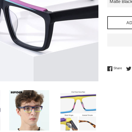
AD
Share 
Share