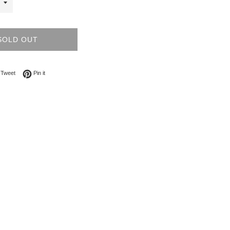
SOLD OUT
on Facebook
Tweet on Twitter
Pin on Pinterest
Tweet
Pin it