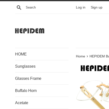
Skip
Search
Log in
Sign up
to
content
HOME
›
Home
HEPIDEM Buf
Sunglasses
Glasses Frame
Buffalo Horn
Acetate