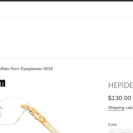
falo Horn Eyeglasses 0034
HEPIDEM
Regular
$130.00
price
Shipping
calc
Color