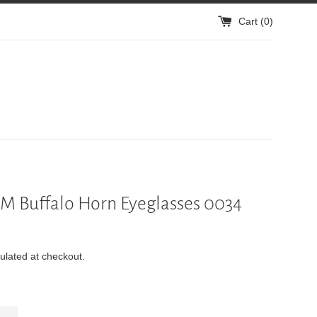
Cart (
0
)
 Buffalo Horn Eyeglasses 0034
ulated at checkout.