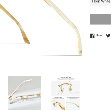
Share 
Share