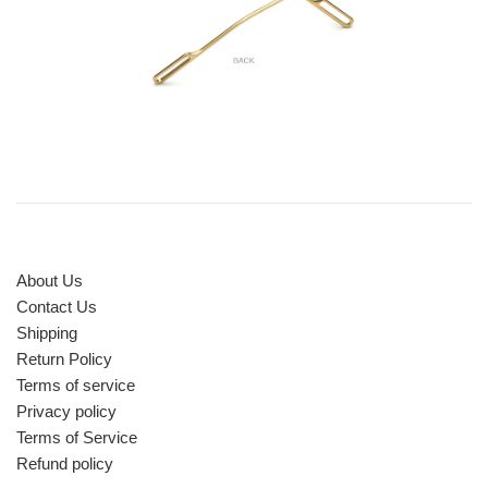
About Us
Contact Us
Shipping
Return Policy
Terms of service
Privacy policy
Terms of Service
Refund policy