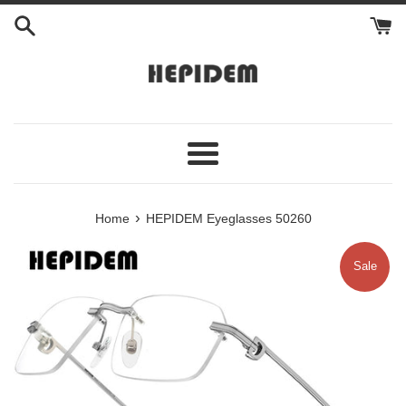
Skip
to
content
Menu
›
Home
HEPIDEM Eyeglasses 50260
Sale