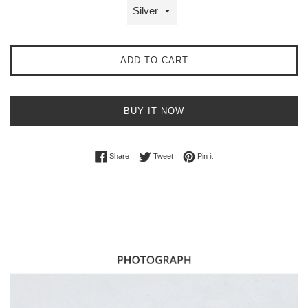
ADD TO CART
BUY IT NOW
Share on Facebook
Tweet on Twitter
Pin on Pinterest
Share
Tweet
Pin it