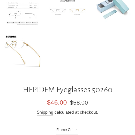
HEPIDEM Eyeglasses 50260
Sale
Regular
$46.00
$58.00
price
price
Shipping
calculated at checkout.
Frame Color