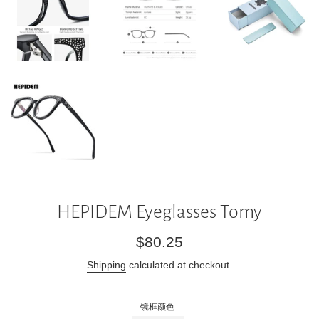
HEPIDEM Eyeglasses Tomy
Regular
$80.25
price
Shipping
calculated at checkout.
镜框颜色