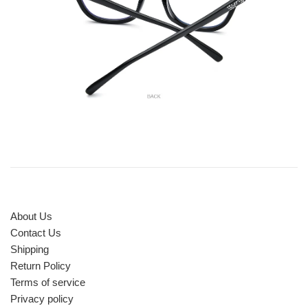
About Us
Contact Us
Shipping
Return Policy
Terms of service
Privacy policy