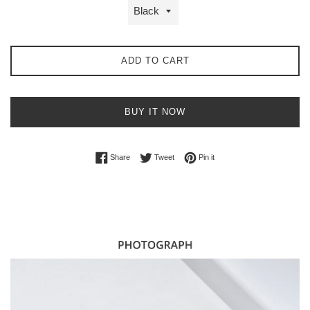
ADD TO CART
BUY IT NOW
Share on Facebook
Tweet on Twitter
Pin on Pinterest
Share
Tweet
Pin it