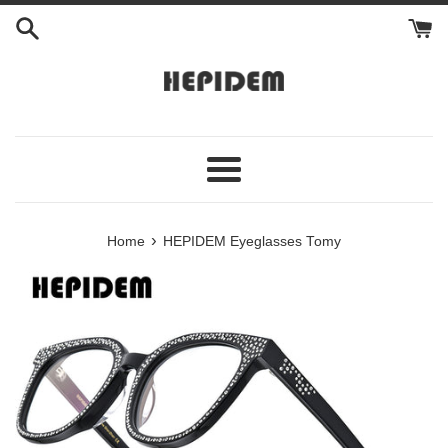
Skip
to
content
Menu
›
Home
HEPIDEM Eyeglasses Tomy