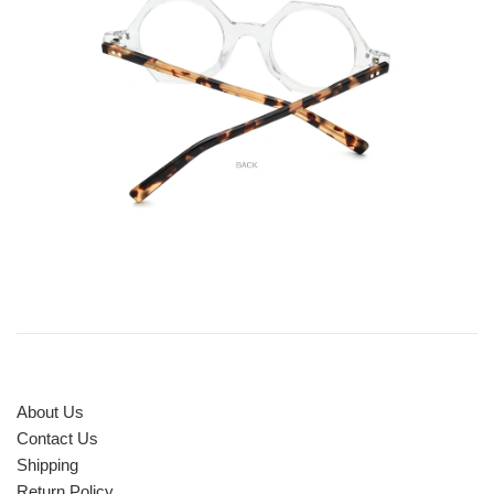
About Us
Contact Us
Shipping
Return Policy