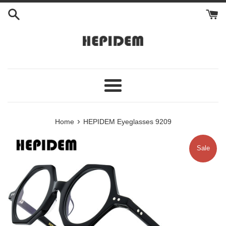
Skip
to
content
Menu
›
Home
HEPIDEM Eyeglasses 9209
Sale