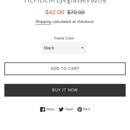
Sale
Regular
$42.00
$70.00
price
price
Shipping
calculated at checkout.
Frame Color
ADD TO CART
BUY IT NOW
Share on Facebook
Tweet on Twitter
Pin on Pinterest
Share
Tweet
Pin it