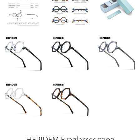
HEPIDEM Eyeglasses 9209