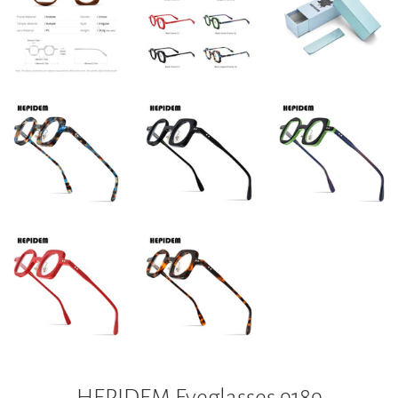
HEPIDEM Eyeglasses 9189