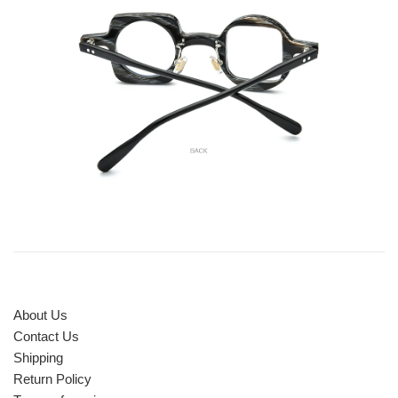
About Us
Contact Us
Shipping
Return Policy