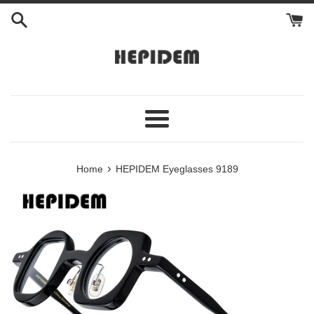
Skip
to
content
Menu
›
Home
HEPIDEM Eyeglasses 9189