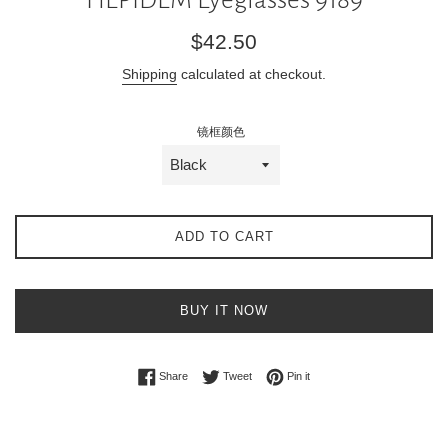
Regular
$42.50
price
Shipping
calculated at checkout.
镜框颜色
ADD TO CART
BUY IT NOW
Share on Facebook
Tweet on Twitter
Pin on Pinterest
Share
Tweet
Pin it