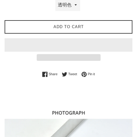
ADD TO CART
Share on Facebook
Tweet on Twitter
Pin on Pinterest
Share
Tweet
Pin it