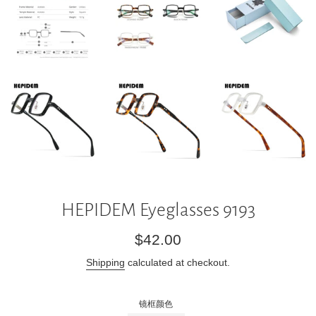
HEPIDEM Eyeglasses 9193
Regular
$42.00
price
Shipping
calculated at checkout.
镜框颜色