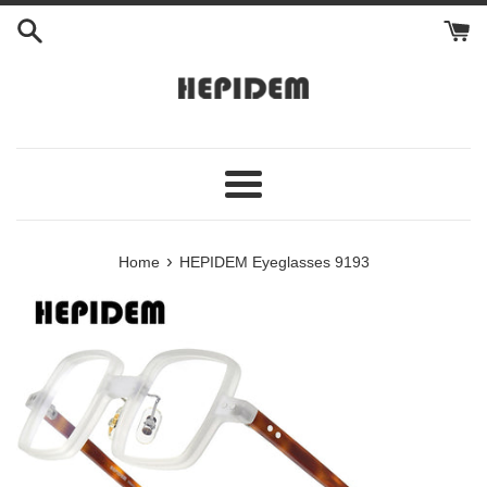
Skip
to
content
Menu
›
Home
HEPIDEM Eyeglasses 9193