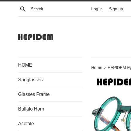
Skip
Search
Log in
Sign up
to
content
HOME
›
Home
HEPIDEM Ey
Sunglasses
Glasses Frame
Buffalo Horn
Acetate