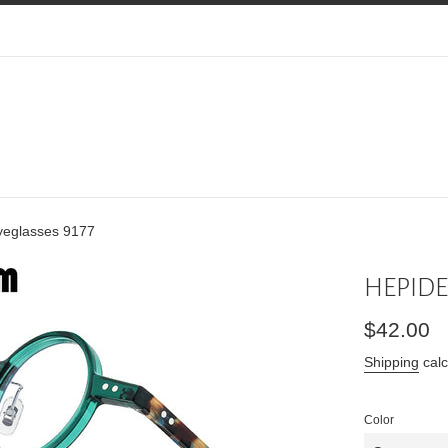
eglasses 9177
HEPIDEM
Regular
$42.00
price
Shipping
calc
Color