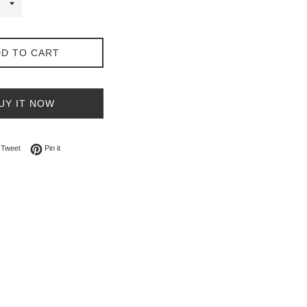
D TO CART
UY IT NOW
on Facebook
Tweet on Twitter
Pin on Pinterest
Tweet
Pin it