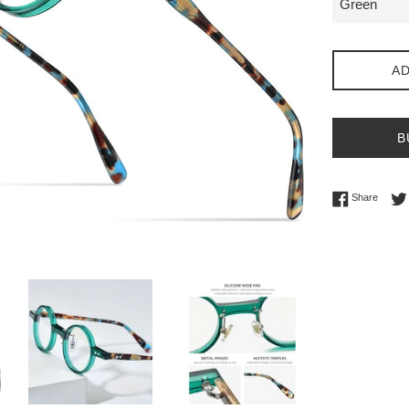
AD
B
Share 
Share