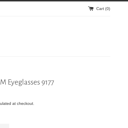
Cart (
0
)
 Eyeglasses 9177
ulated at checkout.