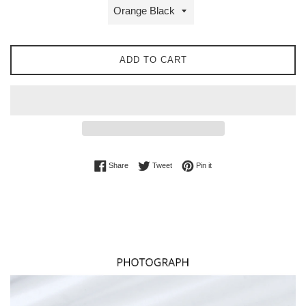
ADD TO CART
Share on Facebook
Tweet on Twitter
Pin on Pinterest
Share
Tweet
Pin it