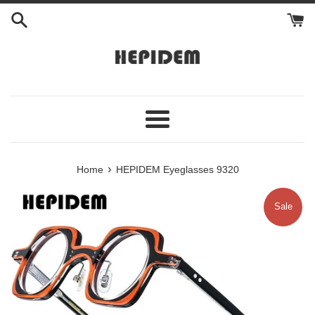
Skip
to
content
Menu
›
Home
HEPIDEM Eyeglasses 9320
Sale