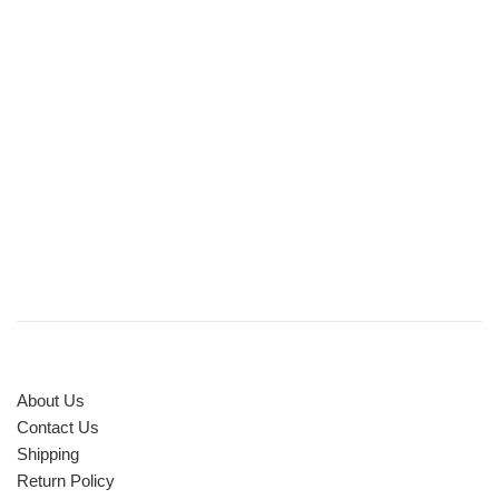
About Us
Contact Us
Shipping
Return Policy