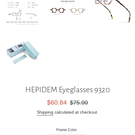
HEPIDEM Eyeglasses 9320
Sale
Regular
$60.84
$75.00
price
price
Shipping
calculated at checkout.
Frame Color