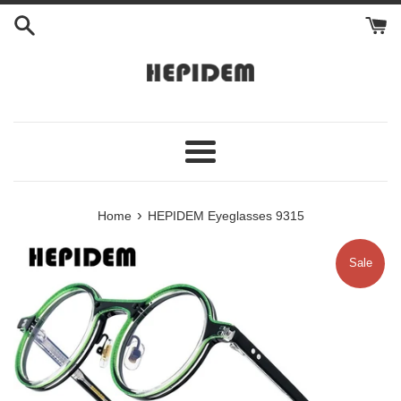
Skip
to
content
Menu
›
Home
HEPIDEM Eyeglasses 9315
Sale