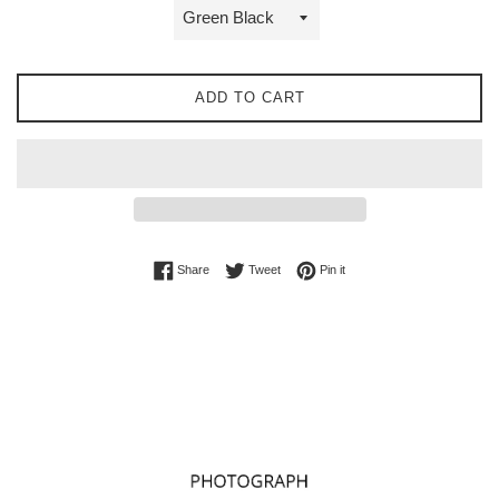
ADD TO CART
Share on Facebook
Tweet on Twitter
Pin on Pinterest
Share
Tweet
Pin it