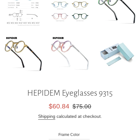
HEPIDEM Eyeglasses 9315
Sale
Regular
$60.84
$75.00
price
price
Shipping
calculated at checkout.
Frame Color