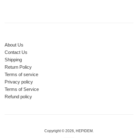
About Us
Contact Us
Shipping
Return Policy
Terms of service
Privacy policy
Terms of Service
Refund policy
Copyright © 2026,
HEPIDEM
.