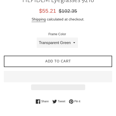
Sale
Regular
$55.21
$102.35
price
price
Shipping
calculated at checkout.
Frame Color
ADD TO CART
Share on Facebook
Tweet on Twitter
Pin on Pinterest
Share
Tweet
Pin it