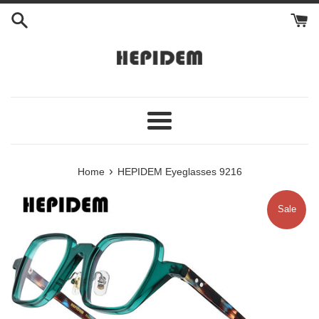
Skip
to
content
Menu
›
Home
HEPIDEM Eyeglasses 9216
Sale