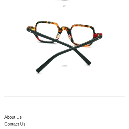
About Us
Contact Us