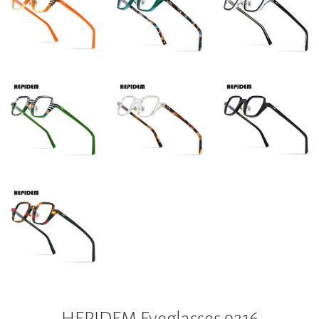
HEPIDEM Eyeglasses 9216