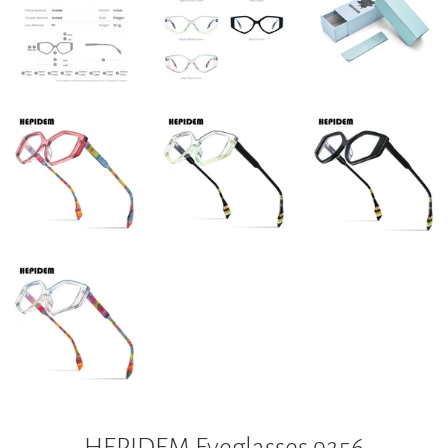
HEPIDEM Eyeglasses 9256