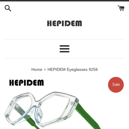
Skip
to
content
Menu
›
Home
HEPIDEM Eyeglasses 9256
Sale