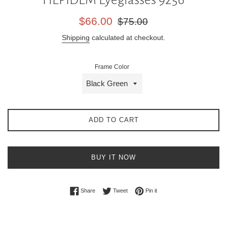
Sale
Regular
$66.00
$75.00
price
price
Shipping
calculated at checkout.
Frame Color
ADD TO CART
BUY IT NOW
Share on Facebook
Tweet on Twitter
Pin on Pinterest
Share
Tweet
Pin it