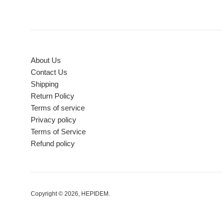
About Us
Contact Us
Shipping
Return Policy
Terms of service
Privacy policy
Terms of Service
Refund policy
Copyright © 2026,
HEPIDEM
.