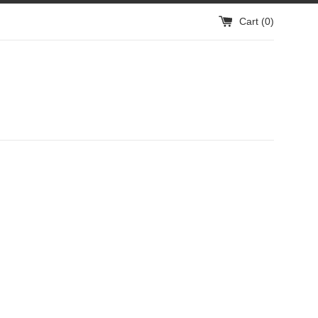
Cart (
0
)