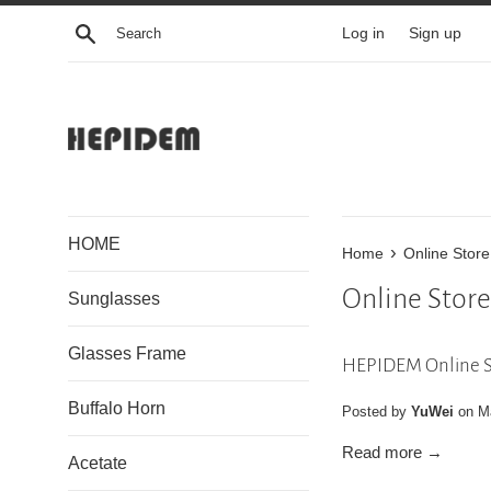
Skip
Search
Log in
Sign up
to
content
HOME
›
Home
Online Store
Online Store
Sunglasses
Glasses Frame
HEPIDEM Online S
Buffalo Horn
Posted by
YuWei
on
M
Read more →
Acetate