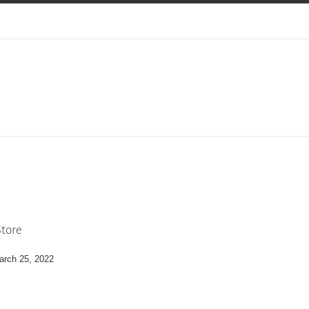
tore
arch 25, 2022