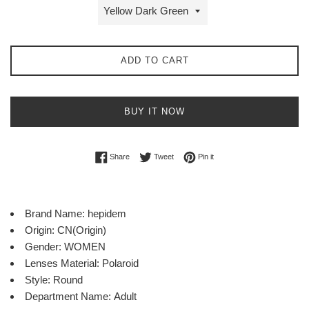
ADD TO CART
BUY IT NOW
Share on Facebook
Tweet on Twitter
Pin on Pinterest
Share
Tweet
Pin it
Brand Name:
hepidem
Origin:
CN(Origin)
Gender:
WOMEN
Lenses Material:
Polaroid
Style:
Round
Department Name:
Adult