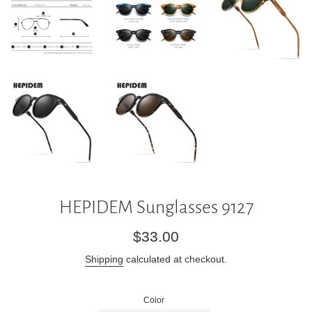
HEPIDEM Sunglasses 9127
Regular
$33.00
price
Shipping
calculated at checkout.
Color