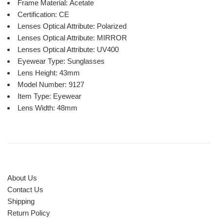
Frame Material:
Acetate
Certification:
CE
Lenses Optical Attribute:
Polarized
Lenses Optical Attribute:
MIRROR
Lenses Optical Attribute:
UV400
Eyewear Type:
Sunglasses
Lens Height:
43mm
Model Number:
9127
Item Type:
Eyewear
Lens Width:
48mm
About Us
Contact Us
Shipping
Return Policy