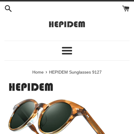
Skip
to
content
Menu
›
Home
HEPIDEM Sunglasses 9127